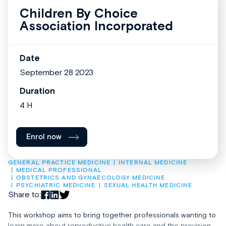
Children By Choice
Association Incorporated
Date
September 28 2023
Duration
4 H
Enrol now
GENERAL PRACTICE MEDICINE
INTERNAL MEDICINE
MEDICAL PROFESSIONAL
OBSTETRICS AND GYNAECOLOGY MEDICINE
PSYCHIATRIC MEDICINE
SEXUAL HEALTH MEDICINE
Share to:
This workshop aims to bring together professionals wanting to
learn more about reproductive health care and the provision