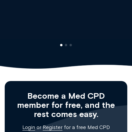
Dr Andrew Vanlint
Clinical Haematology and Genera
Registrar
Become a Med CPD
member for free, and the
rest comes easy.
Login
or
Register
for a free Med CPD