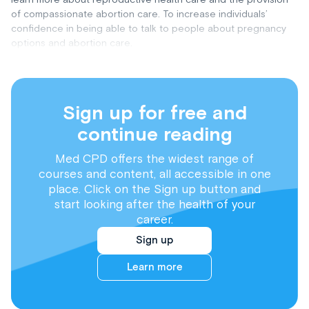
of compassionate abortion care. To increase individuals’
confidence in being able to talk to people about pregnancy
options and abortion care.
Sign up for free and
continue reading
Med CPD offers the widest range of
courses and content, all accessible in one
place. Click on the Sign up button and
start looking after the health of your
career.
Sign up
Learn more