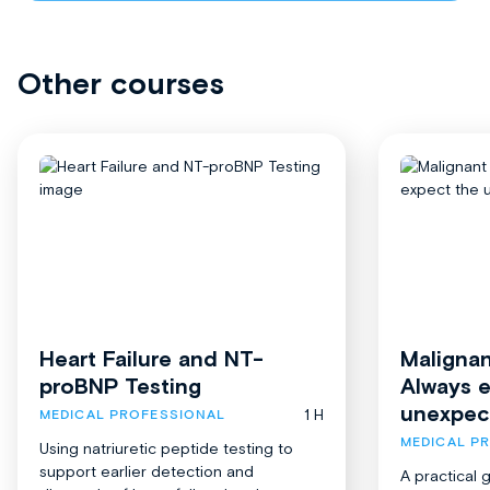
Other courses
Heart Failure and NT-
Malignan
proBNP Testing
Always 
unexpec
1 H
MEDICAL PROFESSIONAL
MEDICAL P
Using natriuretic peptide testing to
support earlier detection and
A practical 