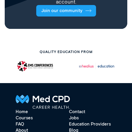
account.
Join our community
QUALITY EDUCATION FROM
Home
Contact
Courses
Jobs
FAQ
Education Providers
About
Blog