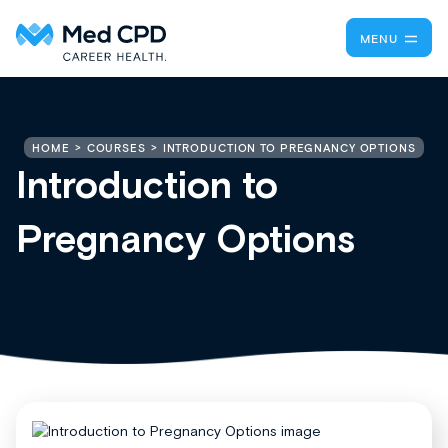
MENU
INTRODUCTION TO PREGNANCY OPTIONS
HOME
COURSES
Introduction to
Pregnancy Options