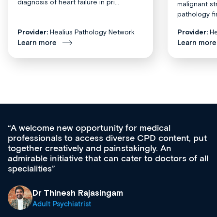
diagnosis of heart failure in pri...
malignant st
pathology fi
Provider:
Healius Pathology Network
Provider:
He
Learn more
Learn more
medical
Med CPD offers a new, innovativ
CPD content, put
ongoing professional development,
gly. An
acquisition and knowledge expansi
 to doctors of all
effectively an easy-to-use gateway
diverse courses, resources and e
growing range of new and establ
& training providers. I recommen
what’s available now and keeping
site as it grows and evolves.