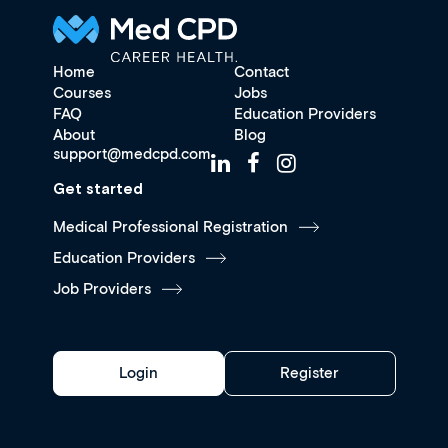
Home
Contact
Courses
Jobs
FAQ
Education Providers
About
Blog
support@medcpd.com
Get started
Medical Professional Registration
Education Providers
Job Providers
Login
Register