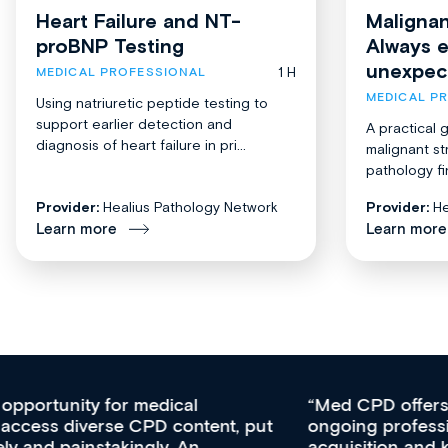
Heart Failure and NT-
Malignan
proBNP Testing
Always 
unexpec
1 H
MEDICAL PROFESSIONAL
MEDICAL P
Using natriuretic peptide testing to
support earlier detection and
A practical 
diagnosis of heart failure in pri...
malignant st
pathology fi
Provider:
Healius Pathology Network
Provider:
He
Learn more
Learn more
Med CPD offers a new, innovative approach to
ongoing professional development, skills
acquisition and knowledge expansion. It’s