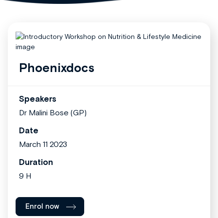
Phoenixdocs
Speakers
Dr Malini Bose (GP)
Date
March 11 2023
Duration
9 H
Enrol now