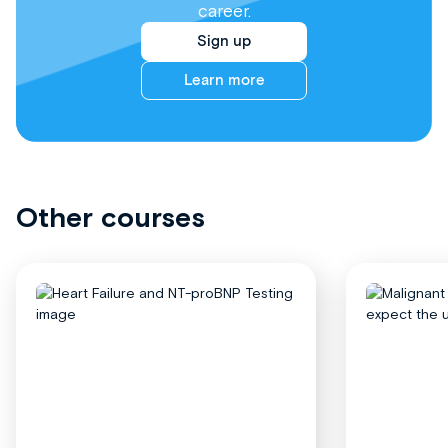
career.
Sign up
Learn more
Other courses