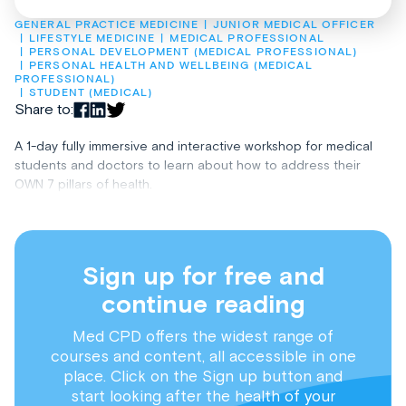
GENERAL PRACTICE MEDICINE
JUNIOR MEDICAL OFFICER
LIFESTYLE MEDICINE
MEDICAL PROFESSIONAL
PERSONAL DEVELOPMENT (MEDICAL PROFESSIONAL)
PERSONAL HEALTH AND WELLBEING (MEDICAL 
PROFESSIONAL)
STUDENT (MEDICAL)
Share to:
A 1-day fully immersive and interactive workshop for medical
students and doctors to learn about how to address their
OWN 7 pillars of health.
Sign up for free and
continue reading
Med CPD offers the widest range of
courses and content, all accessible in one
place. Click on the Sign up button and
start looking after the health of your