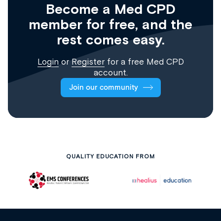
Become a Med CPD
member for free, and the
rest comes easy.
Login
or
Register
for a free Med CPD
account.
Join our community
QUALITY EDUCATION FROM