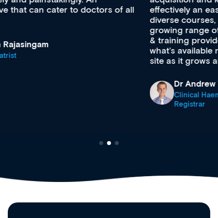
effectively an easy-to-use gateway to a wealth of
diverse courses, resources and events from a
growing range of new and established education
& training providers. I recommend checking out
what’s available now and keeping an eye on the
site as it grows and evolves.
Dr Andrew Vanlint
Clinical Haematology and General Medicine
Registrar