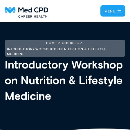
MENU
HOME
COURSES
INTRODUCTORY WORKSHOP ON NUTRITION & LIFESTYLE
MEDICINE
Introductory Workshop
on Nutrition & Lifestyle
Medicine