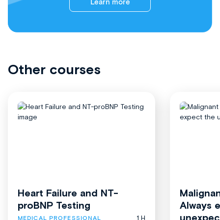
Learn more
Other courses
Heart Failure and NT-
Malignan
proBNP Testing
Always 
unexpec
1 H
MEDICAL PROFESSIONAL