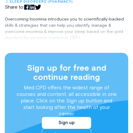
SLEEP DISORDERS (PHARMACY)
Share to:
Overcoming Insomnia introduces you to scientifically-backed
skills & strategies that can help you identify, manage &
overcome insomnia & improve your sleep based on the gold
standard for insomnia treatment, CBT-I.
Sign up for free and
continue reading
Med CPD offers the widest range of
courses and content, all accessible in one
place. Click on the Sign up button and
start looking after the health of your
career.
Sign up