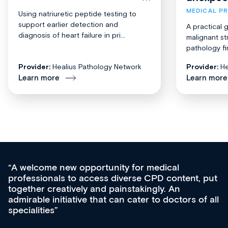
MEDICAL P
Using natriuretic peptide testing to
support earlier detection and
A practical 
diagnosis of heart failure in pri...
malignant st
pathology fi
Provider:
Healius Pathology Network
Provider:
He
Learn more
Learn more
Med CPD offers a new, innovative appro
tent, put
ongoing professional development, skills
acquisition and knowledge expansion. It’
ors of all
effectively an easy-to-use gateway to a w
diverse courses, resources and events f
growing range of new and established e