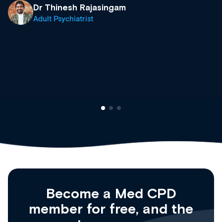
& training providers. I recommend check
what’s available now and keeping an eye 
site as it grows and evolves.
Dr Andrew Vanlint
Clinical Haematology and General Medici
Registrar
Become a Med CPD
member for free, and the