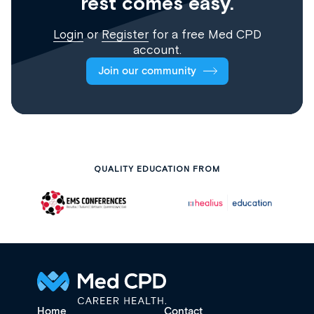
rest comes easy.
Login
or
Register
for a free Med CPD
account.
Join our community
QUALITY EDUCATION FROM
Home
Contact