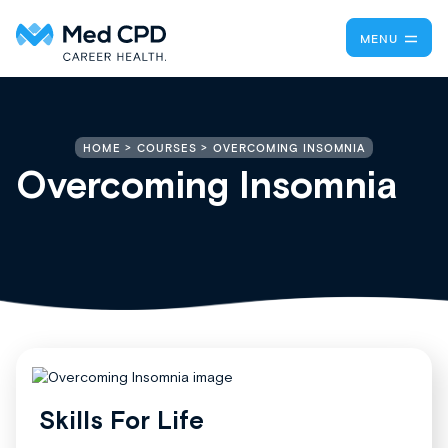
MENU
OVERCOMING INSOMNIA
HOME
COURSES
Overcoming Insomnia
Skills For Life