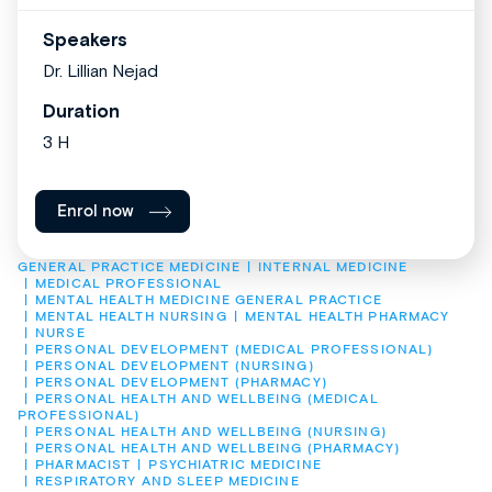
Speakers
Dr. Lillian Nejad
Duration
3 H
Enrol now
GENERAL PRACTICE MEDICINE
INTERNAL MEDICINE
MEDICAL PROFESSIONAL
MENTAL HEALTH MEDICINE GENERAL PRACTICE
MENTAL HEALTH NURSING
MENTAL HEALTH PHARMACY
NURSE
PERSONAL DEVELOPMENT (MEDICAL PROFESSIONAL)
PERSONAL DEVELOPMENT (NURSING)
PERSONAL DEVELOPMENT (PHARMACY)
PERSONAL HEALTH AND WELLBEING (MEDICAL 
PROFESSIONAL)
PERSONAL HEALTH AND WELLBEING (NURSING)
PERSONAL HEALTH AND WELLBEING (PHARMACY)
PHARMACIST
PSYCHIATRIC MEDICINE
RESPIRATORY AND SLEEP MEDICINE