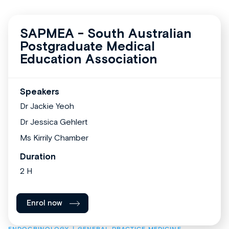
SAPMEA - South Australian
Postgraduate Medical
Education Association
Speakers
Dr Jackie Yeoh
Dr Jessica Gehlert
Ms Kirrily Chamber
Duration
2 H
Enrol now