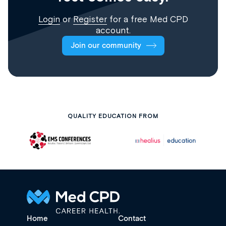
Login
or
Register
for a free Med CPD
account.
Join our community
QUALITY EDUCATION FROM
Home
Contact