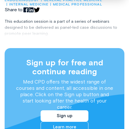
ENDOCRINOLOGY
GENERAL PRACTICE MEDICINE
INTERNAL MEDICINE
MEDICAL PROFESSIONAL
Share to:
This education session is a part of a series of webinars
designed to be delivered as panel-led case discussions to
promote peer learning.
Sign up for free and
continue reading
Med CPD offers the widest range of
courses and content, all accessible in one
place. Click on the Sign up button and
start looking after the health of your
career.
Sign up
Learn more