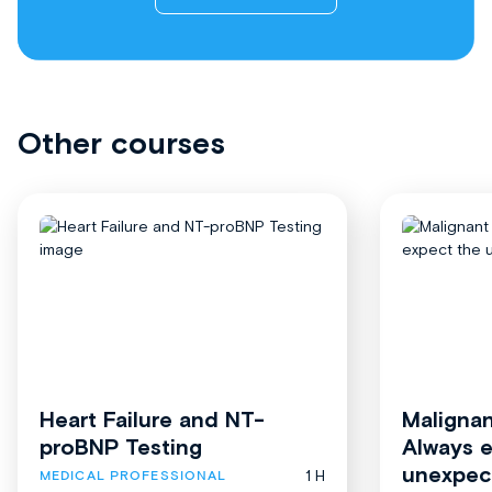
Other courses
Heart Failure and NT-
Malignan
proBNP Testing
Always 
unexpec
1 H
MEDICAL PROFESSIONAL