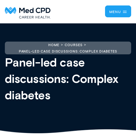
MENU
HOME
COURSES
PANEL-LED CASE DISCUSSIONS: COMPLEX DIABETES
Panel-led case
discussions: Complex
diabetes