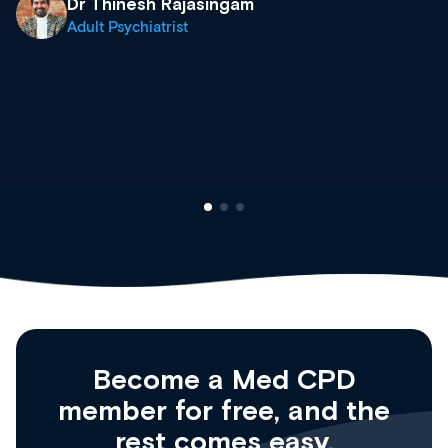
what’s available now and keeping an eye on t
site as it grows and evolves.
Dr Andrew Vanlint
Clinical Haematology and General Medicine
Registrar
Become a Med CPD
member for free, and the
rest comes easy.