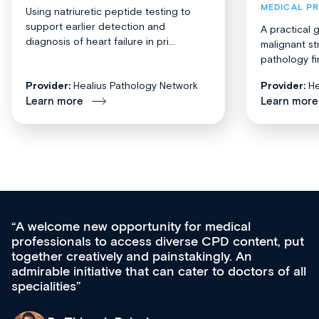
MEDICAL P
Using natriuretic peptide testing to
support earlier detection and
A practical 
diagnosis of heart failure in pri...
malignant st
pathology fi
Provider:
Healius Pathology Network
Provider:
He
Learn more
Learn more
Med CPD offers a new, innovative approach 
 put
ongoing professional development, skills
acquisition and knowledge expansion. It’s
f all
effectively an easy-to-use gateway to a wealth
diverse courses, resources and events from a
growing range of new and established educat
& training providers. I recommend checking o