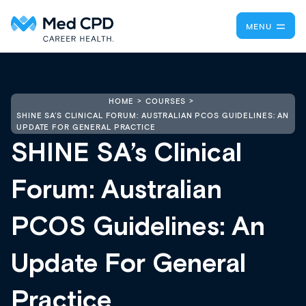
MENU
HOME
COURSES
SHINE SA’S CLINICAL FORUM: AUSTRALIAN PCOS GUIDELINES: AN
UPDATE FOR GENERAL PRACTICE
SHINE SA’s Clinical
Forum: Australian
PCOS Guidelines: An
Update For General
Practice