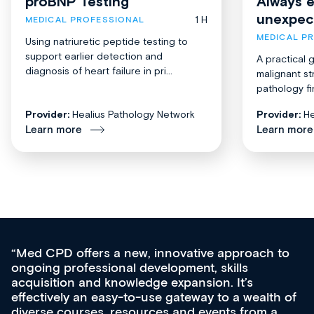
proBNP Testing
Always 
unexpec
1 H
MEDICAL PROFESSIONAL
MEDICAL P
Using natriuretic peptide testing to
support earlier detection and
A practical 
diagnosis of heart failure in pri...
malignant st
pathology fi
Provider:
Healius Pathology Network
Provider:
He
Learn more
Learn more
Med CPD offers a new, innovative approach to
ongoing professional development, skills
acquisition and knowledge expansion. It’s
effectively an easy-to-use gateway to a wealth of
diverse courses, resources and events from a