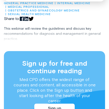
GENERAL PRACTICE MEDICINE
INTERNAL MEDICINE
MEDICAL PROFESSIONAL
OBSTETRICS AND GYNAECOLOGY MEDICINE
SEXUAL HEALTH MEDICINE
Share to:
This webinar will review the guidelines and discuss key
recommendations for diagnosis and management in general
practice.
Sign up for free and
continue reading
Med CPD offers the widest range of
courses and content, all accessible in one
place. Click on the Sign up button and
start looking after the health of your
career.
Sign up