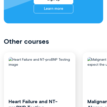
Learn more
Other courses
Heart Failure and NT-
Malignan