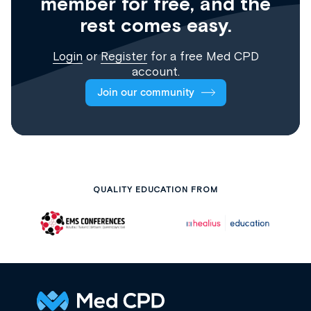
member for free, and the
rest comes easy.
Login
or
Register
for a free Med CPD
account.
Join our community
QUALITY EDUCATION FROM