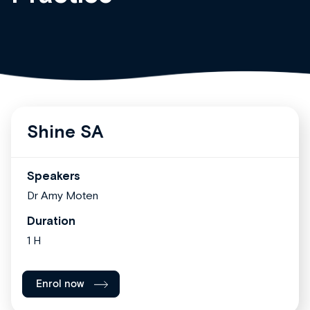
Shine SA
Speakers
Dr Amy Moten
Duration
1 H
Enrol now