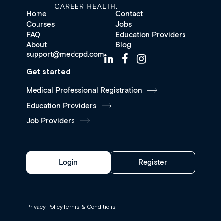
Home
Contact
Courses
Jobs
FAQ
Education Providers
About
Blog
support@medcpd.com
Get started
Medical Professional Registration
Education Providers
Job Providers
Login
Register
Privacy Policy
Terms & Conditions