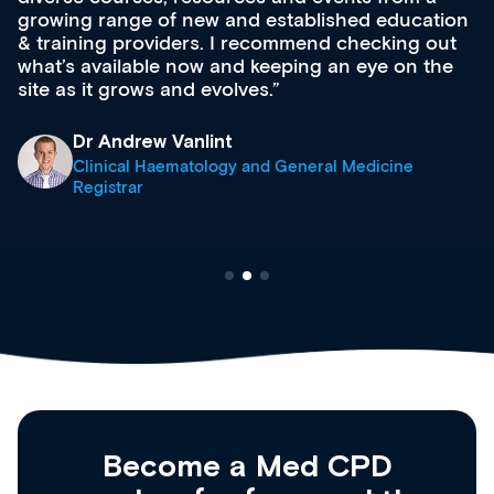
growing range of new and established education
& training providers. I recommend checking out
what’s available now and keeping an eye on the
site as it grows and evolves.
Dr Andrew Vanlint
Clinical Haematology and General Medicine
Registrar
Become a Med CPD