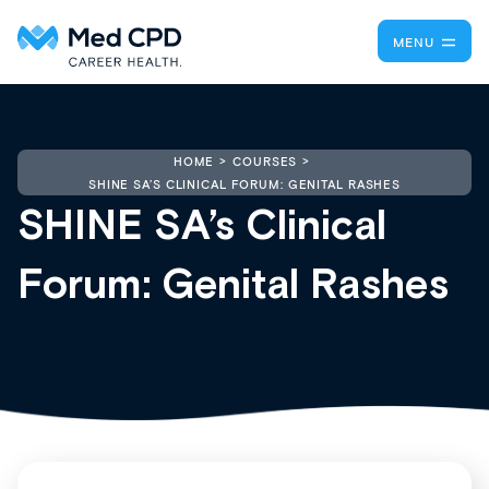
MENU
HOME
COURSES
SHINE SA’S CLINICAL FORUM: GENITAL RASHES
SHINE SA’s Clinical
Forum: Genital Rashes