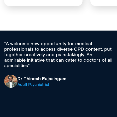
e new opportunity for medical
Med CPD 
nals to access diverse CPD content, put
ongoing p
creatively and painstakingly. An
acquisitio
initiative that can cater to doctors of all
effectivel
es
diverse c
growing r
& trainin
Thinesh Rajasingam
what’s av
t Psychiatrist
site as it
Dr A
Clin
Regi