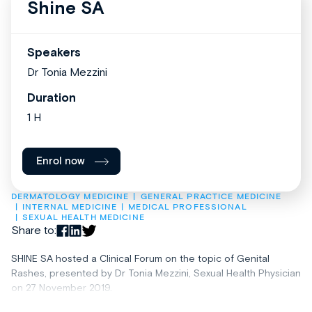
Shine SA
Speakers
Dr Tonia Mezzini
Duration
1 H
Enrol now
DERMATOLOGY MEDICINE
GENERAL PRACTICE MEDICINE
INTERNAL MEDICINE
MEDICAL PROFESSIONAL
SEXUAL HEALTH MEDICINE
Share to:
SHINE SA hosted a Clinical Forum on the topic of Genital
Rashes, presented by Dr Tonia Mezzini, Sexual Health Physician
on 27 November 2019.