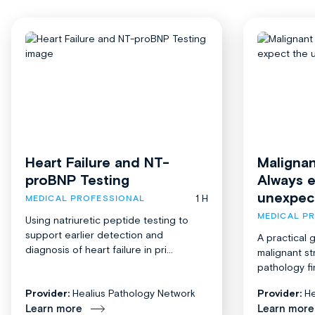
Heart Failure and NT-
Malignan
proBNP Testing
Always 
unexpec
1 H
MEDICAL PROFESSIONAL
MEDICAL P
Using natriuretic peptide testing to
support earlier detection and
A practical 
diagnosis of heart failure in pri...
malignant st
pathology fi
Provider:
Healius Pathology Network
Provider:
He
Learn more
Learn more