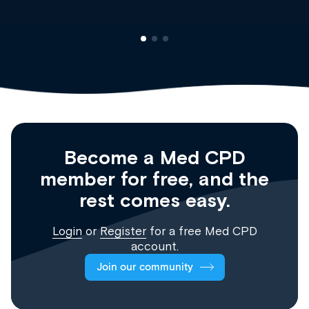
Become a Med CPD
member for free, and the
rest comes easy.
Login
or
Register
for a free Med CPD
account.
Join our community