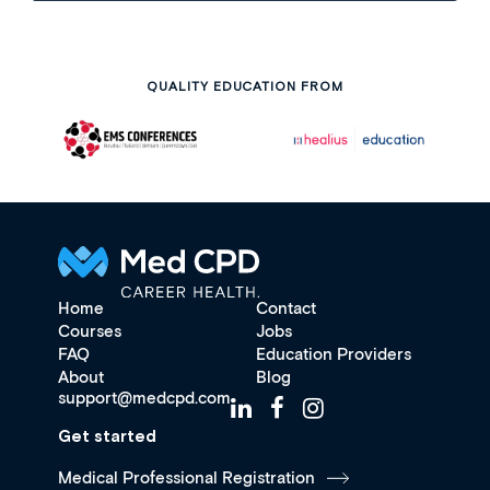
QUALITY EDUCATION FROM
Home
Contact
Courses
Jobs
FAQ
Education Providers
About
Blog
support@medcpd.com
Get started
Medical Professional Registration