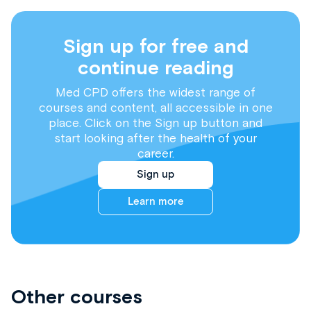
Sign up for free and
continue reading
Med CPD offers the widest range of
courses and content, all accessible in one
place. Click on the Sign up button and
start looking after the health of your
career.
Sign up
Learn more
Other courses