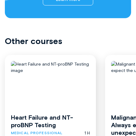
Other courses
Heart Failure and NT-
Malignan
proBNP Testing
Always 
unexpec
1 H
MEDICAL PROFESSIONAL