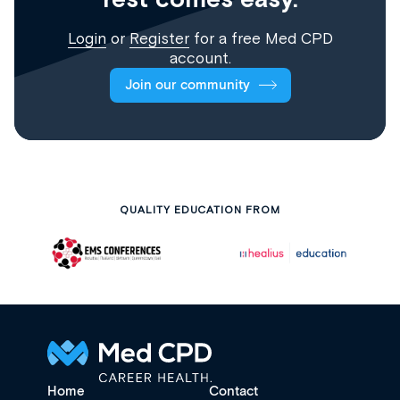
Login
or
Register
for a free Med CPD
account.
Join our community
QUALITY EDUCATION FROM
Home
Contact