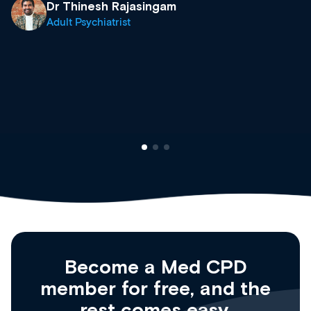
& training providers. I recommend checking
what’s available now and keeping an eye on
site as it grows and evolves.
Dr Andrew Vanlint
Clinical Haematology and General Medicine
Registrar
Become a Med CPD
member for free, and the
rest comes easy.