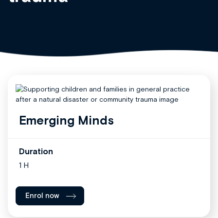
Emerging Minds
Duration
1 H
Enrol now