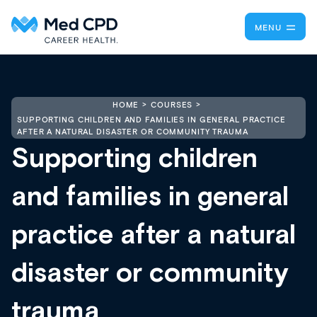
MENU
HOME
COURSES
SUPPORTING CHILDREN AND FAMILIES IN GENERAL PRACTICE
AFTER A NATURAL DISASTER OR COMMUNITY TRAUMA
Supporting children
and families in general
practice after a natural
disaster or community
trauma