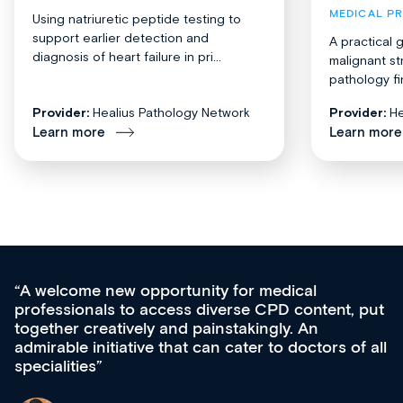
MEDICAL P
Using natriuretic peptide testing to
support earlier detection and
A practical 
diagnosis of heart failure in pri...
malignant st
pathology fi
Provider:
Healius Pathology Network
Provider:
He
Learn more
Learn more
Med CPD offers a new, innovative approac
t, put
ongoing professional development, skills
acquisition and knowledge expansion. It’s
 of all
effectively an easy-to-use gateway to a weal
diverse courses, resources and events from
growing range of new and established educ