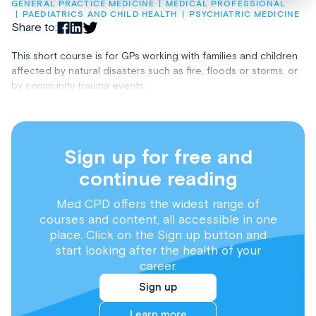
GENERAL PRACTICE MEDICINE
MEDICAL PROFESSIONAL
PAEDIATRICS AND CHILD HEALTH
PSYCHIATRIC MEDICINE
Share to:
This short course is for GPs working with families and children
affected by natural disasters such as fire, floods or storms, or
by community trauma events.
Sign up for free and
continue reading
Med CPD offers the widest range of
courses and content, all accessible in one
place. Click on the Sign up button and
start looking after the health of your
career.
Sign up
Learn more