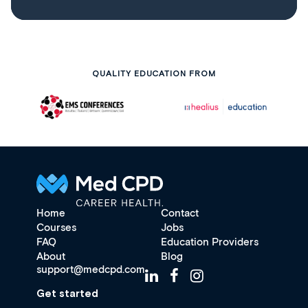
QUALITY EDUCATION FROM
Home
Contact
Courses
Jobs
FAQ
Education Providers
About
Blog
support@medcpd.com
Get started