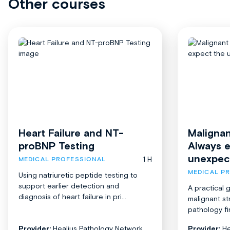
Other courses
Heart Failure and NT-
Malignan
proBNP Testing
Always 
unexpec
1 H
MEDICAL PROFESSIONAL
MEDICAL P
Using natriuretic peptide testing to
support earlier detection and
A practical 
diagnosis of heart failure in pri...
malignant st
pathology fi
Provider:
Healius Pathology Network
Provider:
He