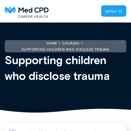
MENU
HOME
COURSES
SUPPORTING CHILDREN WHO DISCLOSE TRAUMA
Supporting children
who disclose trauma