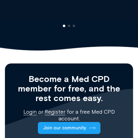
Registrar
Become a Med CPD
member for free, and the
rest comes easy.
Login
or
Register
for a free Med CPD
account.
Join our community