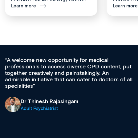
Learn more
Learn more
for medical
Med CPD offers a new, inno
rse CPD content, put
ongoing professional develop
takingly. An
acquisition and knowledge ex
cater to doctors of all
effectively an easy-to-use ga
diverse courses, resources a
growing range of new and es
& training providers. I reco
what’s available now and kee
site as it grows and evolves.
Dr Andrew Vanlint
Clinical Haematology and 