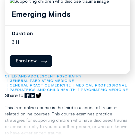
Emerging Minds
Duration
3 H
Enrol now
CHILD AND ADOLESCENT PSYCHIATRY
GENERAL PAEDIATRIC MEDICINE
GENERAL PRACTICE MEDICINE
MEDICAL PROFESSIONAL
PAEDIATRICS AND CHILD HEALTH
PSYCHIATRIC MEDICINE
Share to:
This free online course is the third in a series of trauma-
related online courses. This course examines practice
strategies for supporting children who have disclosed trauma
or abuse directly to you or another person, or who are known
to have experienced trauma.