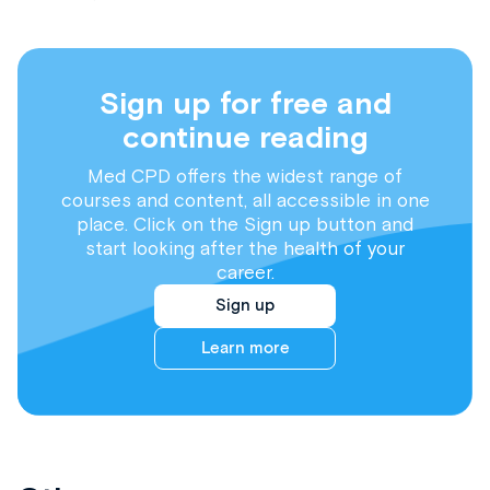
Sign up for free and
continue reading
Med CPD offers the widest range of
courses and content, all accessible in one
place. Click on the Sign up button and
start looking after the health of your
career.
Sign up
Learn more