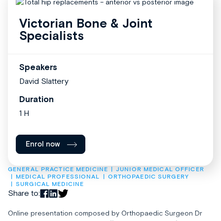
Victorian Bone & Joint
Specialists
Speakers
David Slattery
Duration
1 H
Enrol now
GENERAL PRACTICE MEDICINE
JUNIOR MEDICAL OFFICER
MEDICAL PROFESSIONAL
ORTHOPAEDIC SURGERY
SURGICAL MEDICINE
Share to:
Online presentation composed by Orthopaedic Surgeon Dr