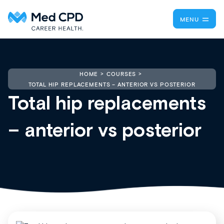
MENU
HOME
COURSES
TOTAL HIP REPLACEMENTS – ANTERIOR VS POSTERIOR
Total hip replacements
– anterior vs posterior