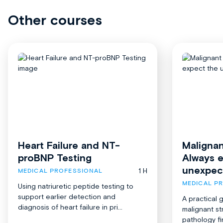
Other courses
Heart Failure and NT-
Malignan
proBNP Testing
Always 
unexpec
1 H
MEDICAL PROFESSIONAL
MEDICAL P
Using natriuretic peptide testing to
support earlier detection and
A practical 
diagnosis of heart failure in pri...
malignant st
pathology fi