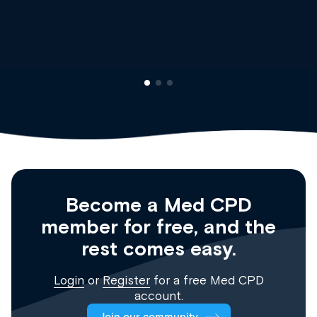
Clinical Haematology and 
Registrar
Become a Med CPD
member for free, and the
rest comes easy.
Login
or
Register
for a free Med CPD
account.