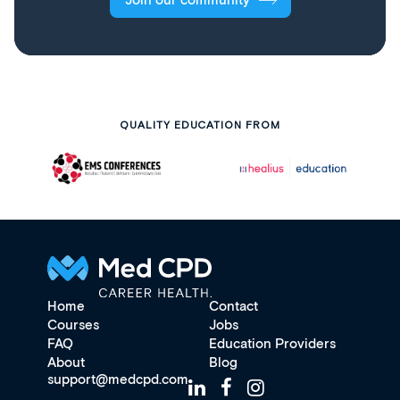
Join our community
QUALITY EDUCATION FROM
Home
Contact
Courses
Jobs
FAQ
Education Providers
About
Blog
support@medcpd.com