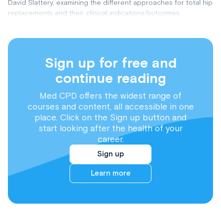
David Slattery, examining the different approaches for total hip
replacements and their clinical indications/outcomes.
Sign up for free and
continue reading
Med CPD offers the widest range of
courses and content, all accessible in one
place. Click on the Sign up button and
start looking after the health of your
career.
Sign up
Learn more