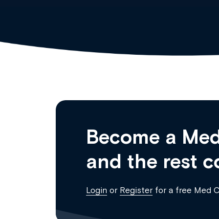
Become a Med
and the rest c
Login
or
Register
for a free Med 