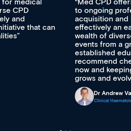
vative approach
For me, there a
lopment, skills
CPD apart from 
pansion. It’s
professional de
ateway to a
First up, it’s fr
resources and
access to the l
 of new and
courses using 
ing providers. I
functionality. Th
’s available
support medical
e site as it
career stage.
Anita Fletche
Medical Career C
cine Registrar