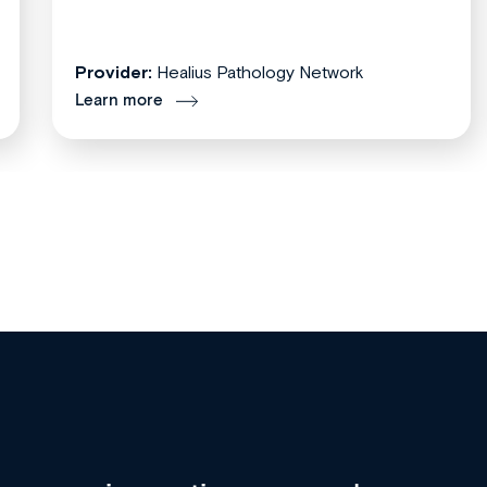
Provider:
Healius Pathology Network
Learn more