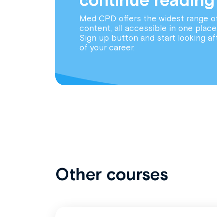
Med CPD offers the widest range o
content, all accessible in one place
Sign up button and start looking af
of your career.
Other courses