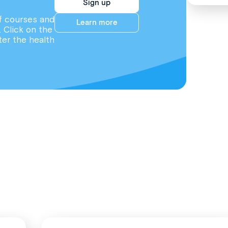
Sign up
f courses and
Learn more
. Click on the
ter the health