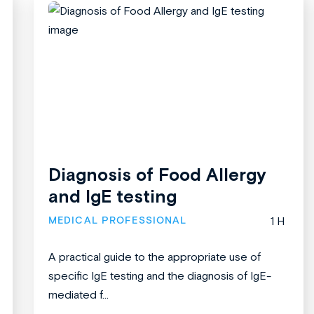
Diagnosis of Food Allergy
and IgE testing
MEDICAL PROFESSIONAL
1 H
A practical guide to the appropriate use of
specific IgE testing and the diagnosis of IgE-
mediated f...