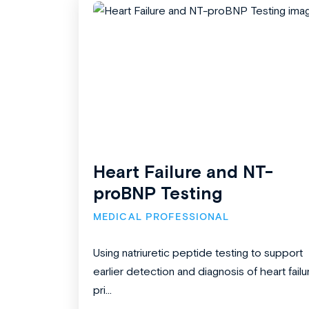
Heart Failure and NT-
proBNP Testing
MEDICAL PROFESSIONAL
Using natriuretic peptide testing to support
earlier detection and diagnosis of heart failu
pri...