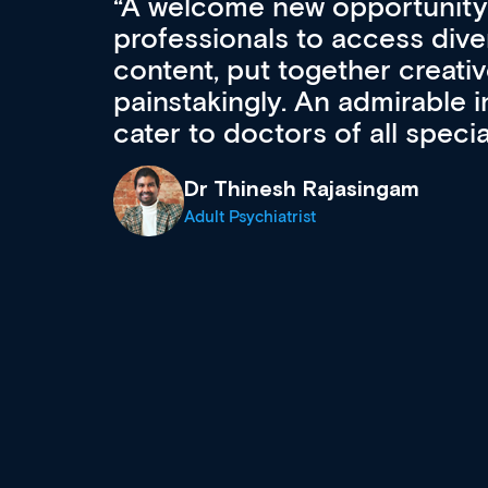
Med CPD offers a new, inno
to ongoing professional deve
acquisition and knowledge ex
 can
effectively an easy-to-use g
wealth of diverse courses, 
events from a growing range
established education & train
recommend checking out what
now and keeping an eye on th
grows and evolves.
Dr Andrew Vanlint
Clinical Haematology and General Medi