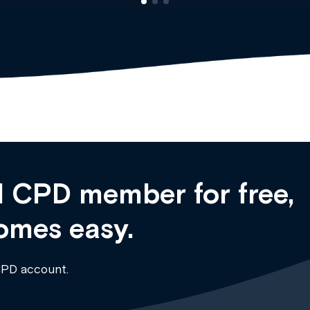
 CPD member for free,
omes easy.
CPD account.