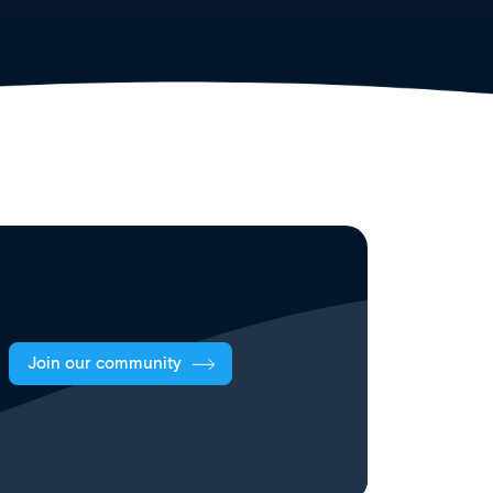
Join our community