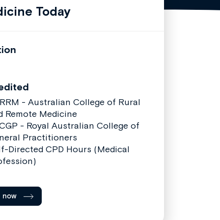
icine Today
tion
edited
RRM - Australian College of Rural
d Remote Medicine
CGP - Royal Australian College of
neral Practitioners
lf-Directed CPD Hours (Medical
ofession)
l now