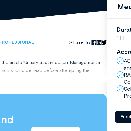
Med
Dura
1 H
Share to:
PROFESSIONAL
Accr
AC
he article ‘Urinary tract infection. Management in
an
 which should be read before attempting the
RA
Ge
Se
Pr
and
Enro