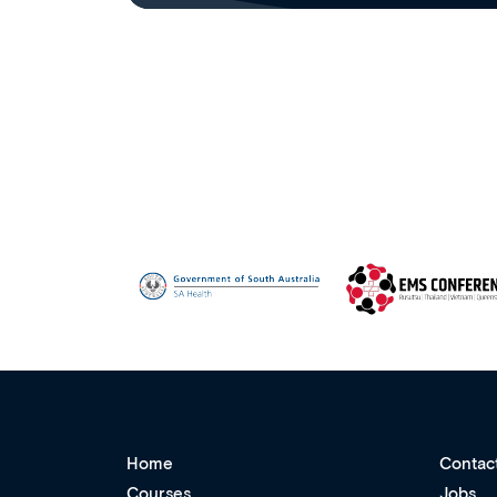
Home
Contac
Courses
Jobs