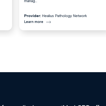
manag...
Provider:
Healius Pathology Network
Learn more