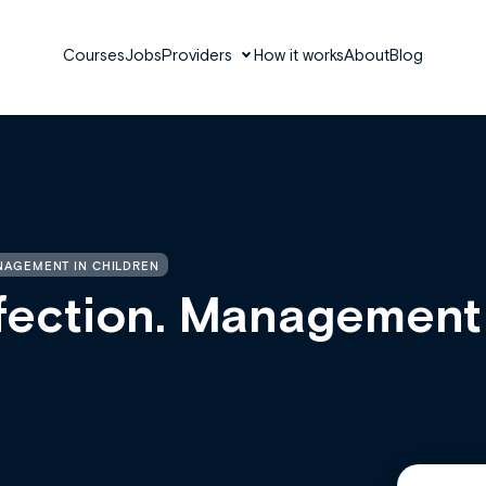
Courses
Jobs
Providers
How it works
About
Blog
ANAGEMENT IN CHILDREN
nfection. Management