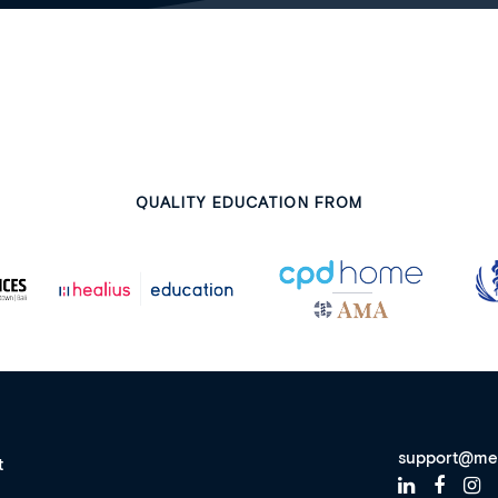
QUALITY EDUCATION FROM
support@me
t