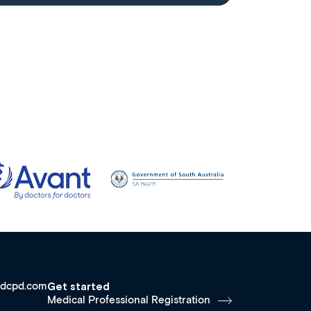
dcpd.com
Get started
Medical Professional Registration