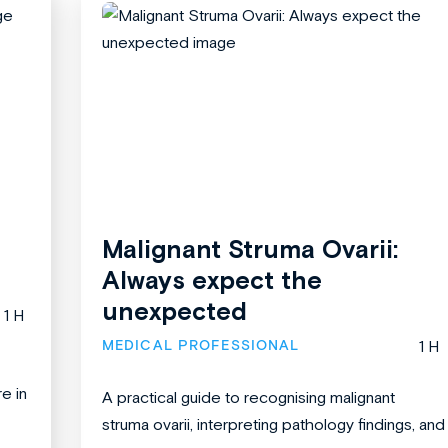
Malignant Struma Ovarii:
Always expect the
unexpected
1 H
MEDICAL PROFESSIONAL
1 H
re in
A practical guide to recognising malignant
struma ovarii, interpreting pathology findings, and