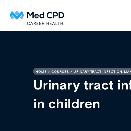
HOME
COURSES
URINARY TRACT INFECTION. M
Urinary tract i
in children