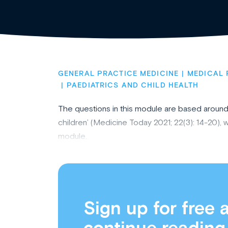
GENERAL PRACTICE MEDICINE
MEDICAL 
PAEDIATRICS AND CHILD HEALTH
The questions in this module are based around t
children’ (Medicine Today 2021; 22(3): 14-20),
module.
Sign up for free 
continue reading