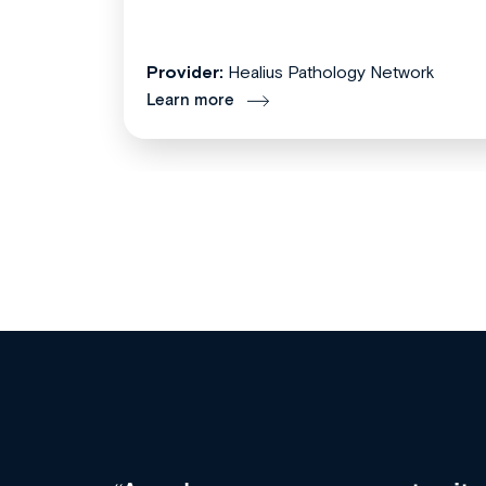
Provider:
Healius Pathology Network
Learn more