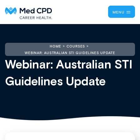
MENU
HOME
COURSES
WEBINAR: AUSTRALIAN STI GUIDELINES UPDATE
Webinar: Australian STI
Guidelines Update