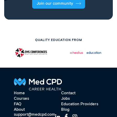
Join our community
QUALITY EDUCATION FROM
Home
Contact
Courses
Jobs
FAQ
Education Providers
About
Blog
support@medcpd.com