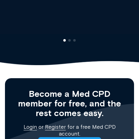
Dr Andrew Vanlint
Clinical Haematology and General Medicine
Registrar
Become a Med CPD
member for free, and the
rest comes easy.
Login
or
Register
for a free Med CPD
account.