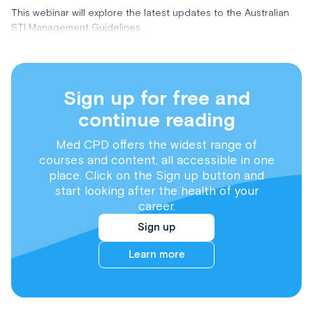
This webinar will explore the latest updates to the Australian
STI Management Guidelines.
Sign up for free and
continue reading
Med CPD offers the widest range of
courses and content, all accessible in one
place. Click on the Sign up button and
start looking after the health of your
career.
Sign up
Learn more