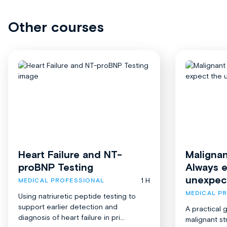
Other courses
Heart Failure and NT-
Malignan
proBNP Testing
Always 
unexpec
1 H
MEDICAL PROFESSIONAL
MEDICAL P
Using natriuretic peptide testing to
support earlier detection and
A practical 
diagnosis of heart failure in pri...
malignant st