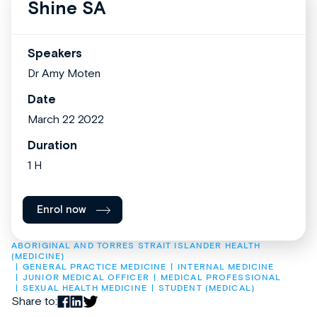
Shine SA
Speakers
Dr Amy Moten
Date
March 22 2022
Duration
1 H
Enrol now
ABORIGINAL AND TORRES STRAIT ISLANDER HEALTH 
(MEDICINE)
GENERAL PRACTICE MEDICINE
INTERNAL MEDICINE
JUNIOR MEDICAL OFFICER
MEDICAL PROFESSIONAL
SEXUAL HEALTH MEDICINE
STUDENT (MEDICAL)
Share to: