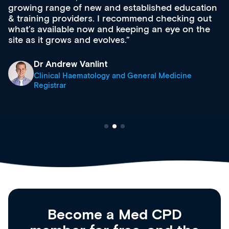
growing range of new and established education
& training providers. I recommend checking out
what’s available now and keeping an eye on the
site as it grows and evolves.
Dr Andrew Vanlint
Clinical Haematology and General Medicine
Registrar
Become a Med CPD