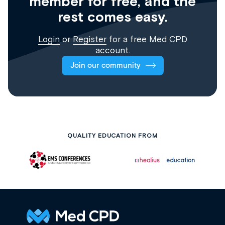
member for free, and the
rest comes easy.
Login
or
Register
for a free Med CPD
account.
Join our community
QUALITY EDUCATION FROM