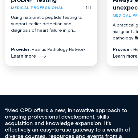
unexpec
1 H
MEDICAL PROFESSIONAL
MEDICAL P
Using natriuretic peptide testing to
support earlier detection and
A practical 
diagnosis of heart failure in pri...
malignant st
pathology fi
Provider:
Healius Pathology Network
Provider:
He
Learn more
Learn more
Med CPD offers a new, innovative approach to
ongoing professional development, skills
acquisition and knowledge expansion. It’s
effectively an easy-to-use gateway to a wealth of
diverse courses, resources and events from a