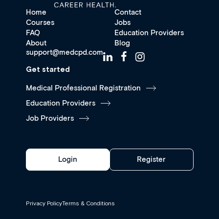
Home
Contact
Courses
Jobs
FAQ
Education Providers
About
Blog
support@medcpd.com
Get started
Medical Professional Registration
Education Providers
Job Providers
Login
Register
Privacy Policy
Terms & Conditions