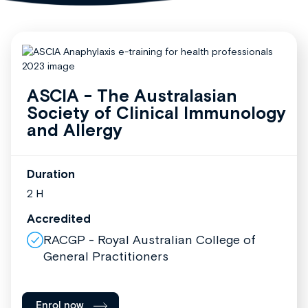
ASCIA - The Australasian
Society of Clinical Immunology
and Allergy
Duration
2 H
Accredited
RACGP - Royal Australian College of
General Practitioners
Enrol now