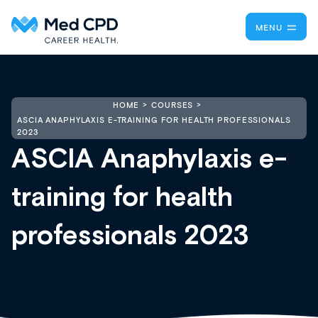
MENU
HOME
COURSES
ASCIA ANAPHYLAXIS E-TRAINING FOR HEALTH PROFESSIONALS
2023
ASCIA Anaphylaxis e-
training for health
professionals 2023