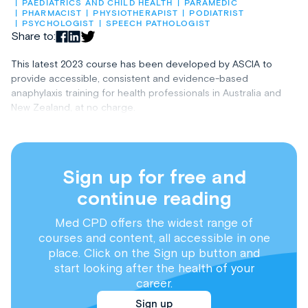
PAEDIATRICS AND CHILD HEALTH
PARAMEDIC
PHARMACIST
PHYSIOTHERAPIST
PODIATRIST
PSYCHOLOGIST
SPEECH PATHOLOGIST
Share to:
This latest 2023 course has been developed by ASCIA to
provide accessible, consistent and evidence-based
anaphylaxis training for health professionals in Australia and
New Zealand, at no charge.
Sign up for free and
continue reading
Med CPD offers the widest range of
courses and content, all accessible in one
place. Click on the Sign up button and
start looking after the health of your
career.
Sign up