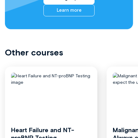
Learn more
Other courses
Heart Failure and NT-
Malignan
proBNP Testing
Always 