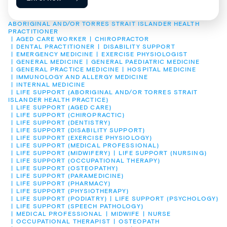
ABORIGINAL AND/OR TORRES STRAIT ISLANDER HEALTH 
PRACTITIONER
AGED CARE WORKER
CHIROPRACTOR
DENTAL PRACTITIONER
DISABILITY SUPPORT
EMERGENCY MEDICINE
EXERCISE PHYSIOLOGIST
GENERAL MEDICINE
GENERAL PAEDIATRIC MEDICINE
GENERAL PRACTICE MEDICINE
HOSPITAL MEDICINE
IMMUNOLOGY AND ALLERGY MEDICINE
INTERNAL MEDICINE
LIFE SUPPORT (ABORIGINAL AND/OR TORRES STRAIT 
ISLANDER HEALTH PRACTICE)
LIFE SUPPORT (AGED CARE)
LIFE SUPPORT (CHIROPRACTIC)
LIFE SUPPORT (DENTISTRY)
LIFE SUPPORT (DISABILITY SUPPORT)
LIFE SUPPORT (EXERCISE PHYSIOLOGY)
LIFE SUPPORT (MEDICAL PROFESSIONAL)
LIFE SUPPORT (MIDWIFERY)
LIFE SUPPORT (NURSING)
LIFE SUPPORT (OCCUPATIONAL THERAPY)
LIFE SUPPORT (OSTEOPATHY)
LIFE SUPPORT (PARAMEDICINE)
LIFE SUPPORT (PHARMACY)
LIFE SUPPORT (PHYSIOTHERAPY)
LIFE SUPPORT (PODIATRY)
LIFE SUPPORT (PSYCHOLOGY)
LIFE SUPPORT (SPEECH PATHOLOGY)
MEDICAL PROFESSIONAL
MIDWIFE
NURSE
OCCUPATIONAL THERAPIST
OSTEOPATH