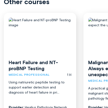
Other courses
Heart Failure and NT-
Malignan
proBNP Testing
Always 
unexpec
1 H
MEDICAL PROFESSIONAL
MEDICAL P
Using natriuretic peptide testing to
support earlier detection and
A practical 
diagnosis of heart failure in pri...
malignant st
pathology fi
Provider:
Healius Pathology Network
Provider:
He