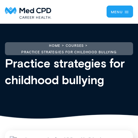
MENU
HOME
COURSES
PRACTICE STRATEGIES FOR CHILDHOOD BULLYING
Practice strategies for
childhood bullying