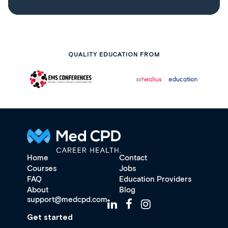
QUALITY EDUCATION FROM
Home
Contact
Courses
Jobs
FAQ
Education Providers
About
Blog
support@medcpd.com
Get started