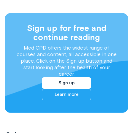
Sign up for free and
continue reading
Med CPD offers the widest range of
courses and content, all accessible in one
place. Click on the Sign up button and
start looking after the health of your
career.
Sign up
Learn more