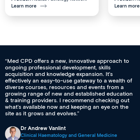
Learn more
Learn more
Med CPD offers a new, innovative approach to
ongoing professional development, skills
acquisition and knowledge expansion. It’s
effectively an easy-to-use gateway to a wealth of
diverse courses, resources and events from a
growing range of new and established education
& training providers. I recommend checking out
what’s available now and keeping an eye on the
site as it grows and evolves.
Dr Andrew Vanlint
Clinical Haematology and General Medicine