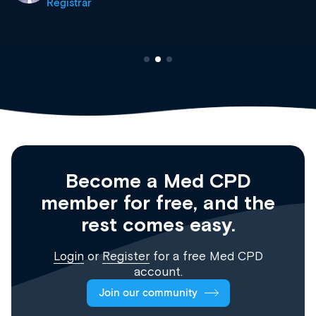
Registrar
Become a Med CPD
member for free, and the
rest comes easy.
Login
or
Register
for a free Med CPD
account.
Join our community