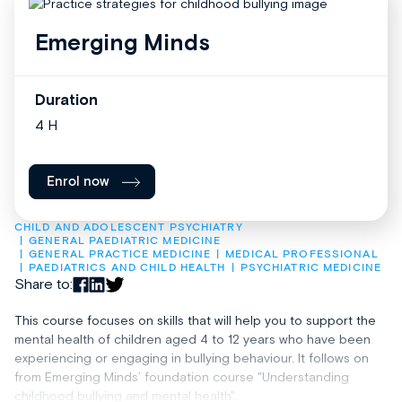
Emerging Minds
Duration
4 H
Enrol now
CHILD AND ADOLESCENT PSYCHIATRY
GENERAL PAEDIATRIC MEDICINE
GENERAL PRACTICE MEDICINE
MEDICAL PROFESSIONAL
PAEDIATRICS AND CHILD HEALTH
PSYCHIATRIC MEDICINE
Share to:
This course focuses on skills that will help you to support the
mental health of children aged 4 to 12 years who have been
experiencing or engaging in bullying behaviour. It follows on
from Emerging Minds’ foundation course "Understanding
childhood bullying and mental health".