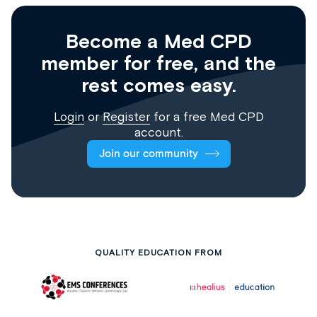
Become a Med CPD
member for free, and the
rest comes easy.
Login
or
Register
for a free Med CPD
account.
Join our community
QUALITY EDUCATION FROM