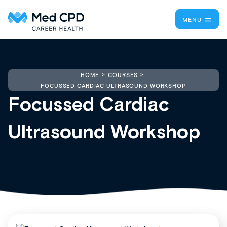
MENU
HOME
COURSES
FOCUSSED CARDIAC ULTRASOUND WORKSHOP
Focussed Cardiac
Ultrasound Workshop