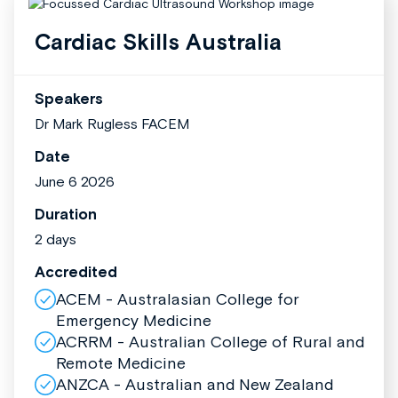
Cardiac Skills Australia
Speakers
Dr Mark Rugless FACEM
Date
June 6 2026
Duration
2 days
Accredited
ACEM - Australasian College for
Emergency Medicine
ACRRM - Australian College of Rural and
Remote Medicine
ANZCA - Australian and New Zealand