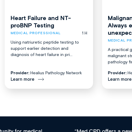
Heart Failure and NT-
Malignan
proBNP Testing
Always 
unexpec
1 H
MEDICAL PROFESSIONAL
MEDICAL P
Using natriuretic peptide testing to
support earlier detection and
A practical 
diagnosis of heart failure in pri...
malignant st
pathology fi
Provider:
Healius Pathology Network
Provider:
He
Learn more
Learn more
Med CPD offers a new, innovative approach to