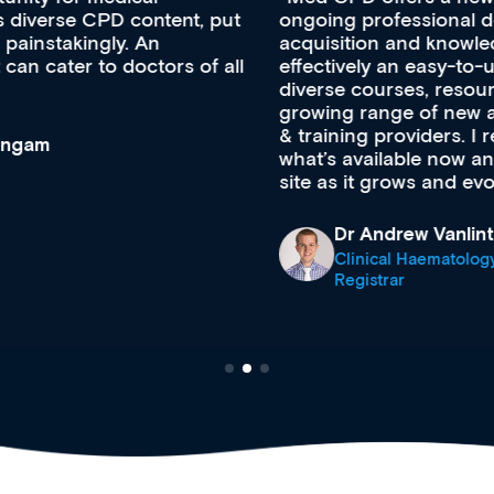
ongoing professional development, skills
acquisition and knowledge expansion. It’s
effectively an easy-to-use gateway to a wealth of
diverse courses, resources and events from a
growing range of new and established education
& training providers. I recommend checking out
what’s available now and keeping an eye on the
site as it grows and evolves.
Dr Andrew Vanlint
Clinical Haematology and General Medicine
Registrar