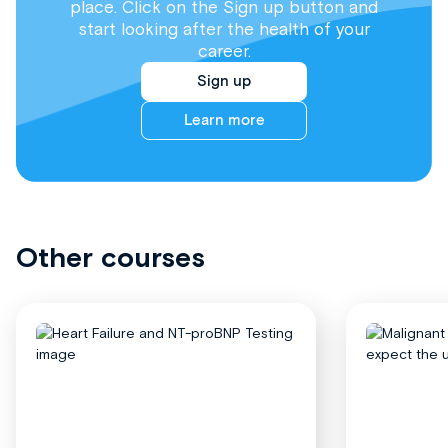
place. Click on the Sign up button and
start looking after the health of your
career.
Sign up
Learn more
Other courses