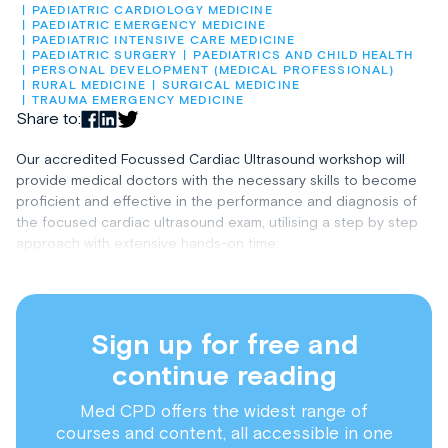
PAEDIATRIC CARDIOLOGY MEDICINE
PAEDIATRIC EMERGENCY MEDICINE
PAEDIATRIC INTENSIVE CARE MEDICINE
PAEDIATRIC SURGERY
PAEDIATRICS AND CHILD HEALTH
PERSONAL DEVELOPMENT (MEDICAL PROFESSIONAL)
RURAL MEDICINE
SURGICAL MEDICINE
TRAUMA EMERGENCY MEDICINE
Share to:
Our accredited Focussed Cardiac Ultrasound workshop will
provide medical doctors with the necessary skills to become
proficient and effective in the performance and diagnosis of
the focused cardiac ultrasound exam, utilising a step by step
approach with extensive hands-on time.
Sign up for free and
continue reading
Med CPD offers the widest range of
courses and content, all accessible in one