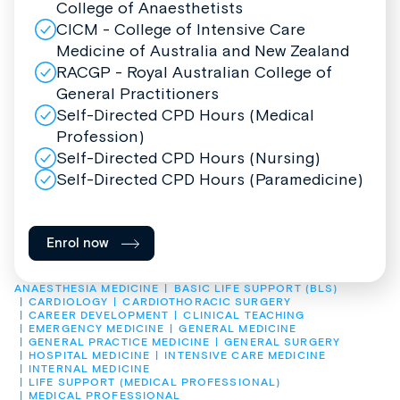
College of Anaesthetists
CICM - College of Intensive Care
Medicine of Australia and New Zealand
RACGP - Royal Australian College of
General Practitioners
Self-Directed CPD Hours (Medical
Profession)
Self-Directed CPD Hours (Nursing)
Self-Directed CPD Hours (Paramedicine)
Enrol now
ANAESTHESIA MEDICINE
BASIC LIFE SUPPORT (BLS)
CARDIOLOGY
CARDIOTHORACIC SURGERY
CAREER DEVELOPMENT
CLINICAL TEACHING
EMERGENCY MEDICINE
GENERAL MEDICINE
GENERAL PRACTICE MEDICINE
GENERAL SURGERY
HOSPITAL MEDICINE
INTENSIVE CARE MEDICINE
INTERNAL MEDICINE
LIFE SUPPORT (MEDICAL PROFESSIONAL)
MEDICAL PROFESSIONAL