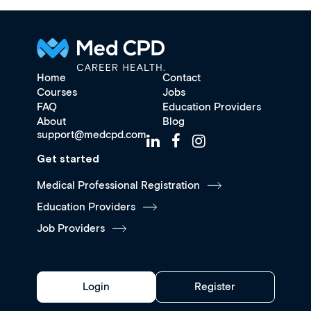
Home
Contact
Courses
Jobs
FAQ
Education Providers
About
Blog
support@medcpd.com
Get started
Medical Professional Registration
Education Providers
Job Providers
Login
Register