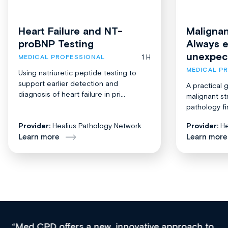
Heart Failure and NT-
Malignan
proBNP Testing
Always 
unexpec
1 H
MEDICAL PROFESSIONAL
MEDICAL P
Using natriuretic peptide testing to
support earlier detection and
A practical 
diagnosis of heart failure in pri...
malignant st
pathology fi
Provider:
Healius Pathology Network
Provider:
He
Learn more
Learn more
Med CPD offers a new, innovative approach to