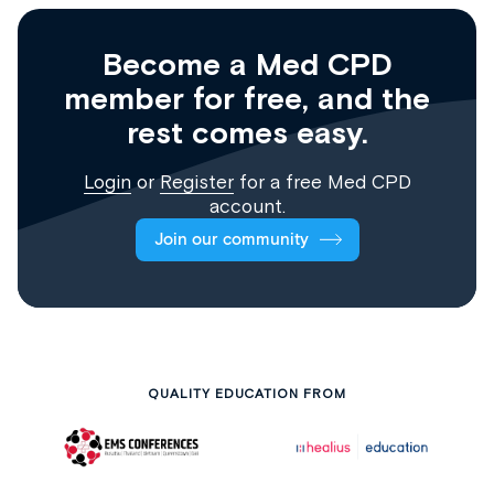
Become a Med CPD
member for free, and the
rest comes easy.
Login
or
Register
for a free Med CPD
account.
Join our community
QUALITY EDUCATION FROM