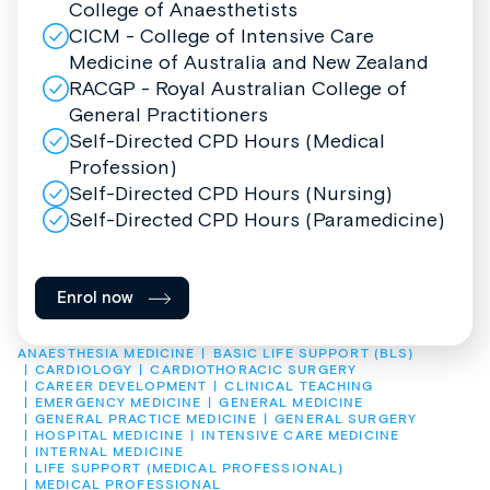
College of Anaesthetists
CICM - College of Intensive Care
Medicine of Australia and New Zealand
RACGP - Royal Australian College of
General Practitioners
Self-Directed CPD Hours (Medical
Profession)
Self-Directed CPD Hours (Nursing)
Self-Directed CPD Hours (Paramedicine)
Enrol now
ANAESTHESIA MEDICINE
BASIC LIFE SUPPORT (BLS)
CARDIOLOGY
CARDIOTHORACIC SURGERY
CAREER DEVELOPMENT
CLINICAL TEACHING
EMERGENCY MEDICINE
GENERAL MEDICINE
GENERAL PRACTICE MEDICINE
GENERAL SURGERY
HOSPITAL MEDICINE
INTENSIVE CARE MEDICINE
INTERNAL MEDICINE
LIFE SUPPORT (MEDICAL PROFESSIONAL)
MEDICAL PROFESSIONAL