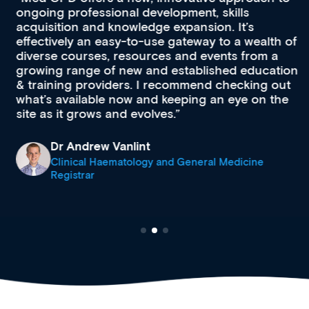
ongoing professional development, skills
acquisition and knowledge expansion. It’s
effectively an easy-to-use gateway to a wealth of
diverse courses, resources and events from a
growing range of new and established education
& training providers. I recommend checking out
what’s available now and keeping an eye on the
site as it grows and evolves.
Dr Andrew Vanlint
Clinical Haematology and General Medicine
Registrar