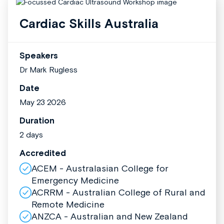
Cardiac Skills Australia
Speakers
Dr Mark Rugless
Date
May 23 2026
Duration
2 days
Accredited
ACEM - Australasian College for
Emergency Medicine
ACRRM - Australian College of Rural and
Remote Medicine
ANZCA - Australian and New Zealand