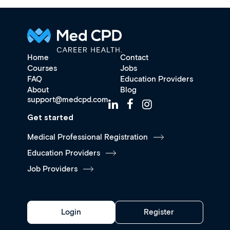
Home
Contact
Courses
Jobs
FAQ
Education Providers
About
Blog
support@medcpd.com
Get started
Medical Professional Registration
Education Providers
Job Providers
Login
Register