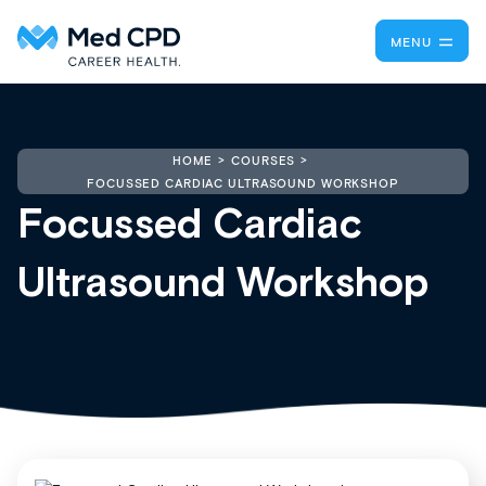
MENU
HOME
COURSES
FOCUSSED CARDIAC ULTRASOUND WORKSHOP
Focussed Cardiac
Ultrasound Workshop