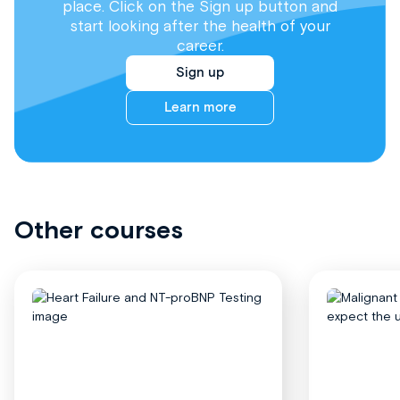
place. Click on the Sign up button and
start looking after the health of your
career.
Sign up
Learn more
Other courses