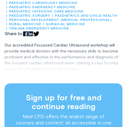
PAEDIATRIC CARDIOLOGY MEDICINE
PAEDIATRIC EMERGENCY MEDICINE
PAEDIATRIC INTENSIVE CARE MEDICINE
PAEDIATRIC SURGERY
PAEDIATRICS AND CHILD HEALTH
PERSONAL DEVELOPMENT (MEDICAL PROFESSIONAL)
RURAL MEDICINE
SURGICAL MEDICINE
TRAUMA EMERGENCY MEDICINE
Share to:
Our accredited Focussed Cardiac Ultrasound workshop will
provide medical doctors with the necessary skills to become
proficient and effective in the performance and diagnosis of
the focused cardiac ultrasound exam, utilising a step by step
approach with extensive hands-on time.
Sign up for free and
continue reading
Med CPD offers the widest range of
courses and content, all accessible in one