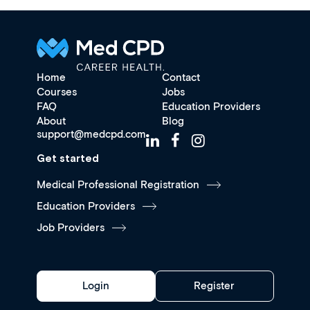
Home
Contact
Courses
Jobs
FAQ
Education Providers
About
Blog
support@medcpd.com
Get started
Medical Professional Registration
Education Providers
Job Providers
Login
Register