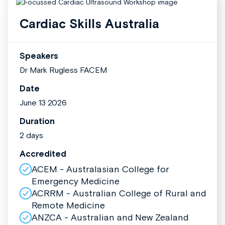
Cardiac Skills Australia
Speakers
Dr Mark Rugless FACEM
Date
June 13 2026
Duration
2 days
Accredited
ACEM - Australasian College for
Emergency Medicine
ACRRM - Australian College of Rural and
Remote Medicine
ANZCA - Australian and New Zealand