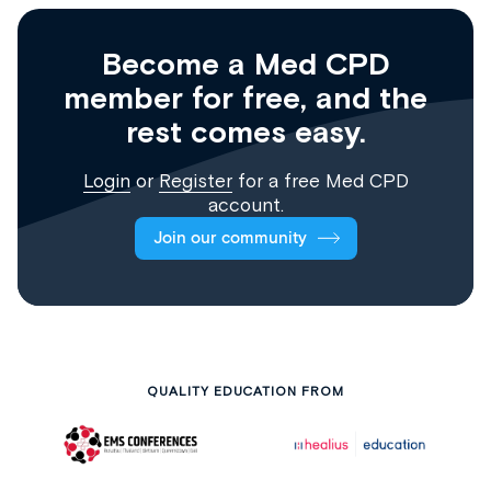
Become a Med CPD
member for free, and the
rest comes easy.
Login
or
Register
for a free Med CPD
account.
Join our community
QUALITY EDUCATION FROM