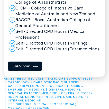
College of Anaesthetists
CICM - College of Intensive Care
Medicine of Australia and New Zealand
RACGP - Royal Australian College of
General Practitioners
Self-Directed CPD Hours (Medical
Profession)
Self-Directed CPD Hours (Nursing)
Self-Directed CPD Hours (Paramedicine)
Enrol now
ANAESTHESIA MEDICINE
BASIC LIFE SUPPORT (BLS)
CARDIOLOGY
CARDIOTHORACIC SURGERY
CAREER DEVELOPMENT
CLINICAL TEACHING
EMERGENCY MEDICINE
GENERAL MEDICINE
GENERAL PRACTICE MEDICINE
GENERAL SURGERY
HOSPITAL MEDICINE
INTENSIVE CARE MEDICINE
INTERNAL MEDICINE
LIFE SUPPORT (MEDICAL PROFESSIONAL)
MEDICAL PROFESSIONAL