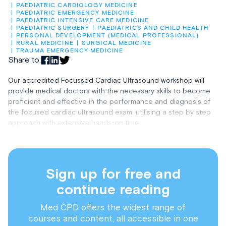
PAEDIATRIC CARDIOLOGY MEDICINE
PAEDIATRIC EMERGENCY MEDICINE
PAEDIATRIC INTENSIVE CARE MEDICINE
PAEDIATRIC SURGERY
PAEDIATRICS AND CHILD HEALTH
PERSONAL DEVELOPMENT (MEDICAL PROFESSIONAL)
RURAL MEDICINE
SURGICAL MEDICINE
TRAUMA EMERGENCY MEDICINE
Share to:
Our accredited Focussed Cardiac Ultrasound workshop will
provide medical doctors with the necessary skills to become
proficient and effective in the performance and diagnosis of
the focused cardiac ultrasound exam, utilising a step by step
approach with extensive hands-on time.
Sign up for free and
continue reading
Med CPD offers the widest range of
courses and content, all accessible in one