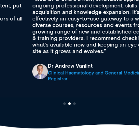
ongoing professional development, skills
acquisition and knowledge expansion. It’s
effectively an easy-to-use gateway to a wealth of
diverse courses, resources and events from a
growing range of new and established education
& training providers. I recommend checking out
what’s available now and keeping an eye on the
site as it grows and evolves.
Dr Andrew Vanlint
Clinical Haematology and General Medicine
Registrar