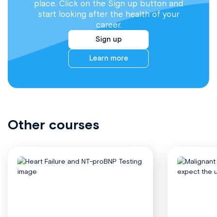
place. Click on the Sign up button and
start looking after the health of your
career.
Sign up
Learn more
Other courses