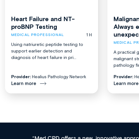
Heart Failure and NT-
Malignan
proBNP Testing
Always 
unexpec
1 H
MEDICAL PROFESSIONAL
MEDICAL P
Using natriuretic peptide testing to
support earlier detection and
A practical 
diagnosis of heart failure in pri...
malignant st
pathology fi
Provider:
Healius Pathology Network
Provider:
He
Learn more
Learn more
Med CPD offers a new, innovative approach to