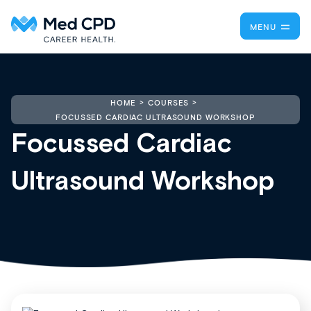
MENU
HOME
COURSES
FOCUSSED CARDIAC ULTRASOUND WORKSHOP
Focussed Cardiac
Ultrasound Workshop